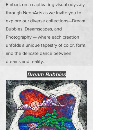
Embark on a captivating visual odyssey
through NeonArts as we invite you to
explore our diverse collections—Dream
Bubbles, Dreamscapes, and
Photography — where each creation
unfolds a unique tapestry of color, form,
and the delicate dance between
dreams and reality.
Dream Bubbles