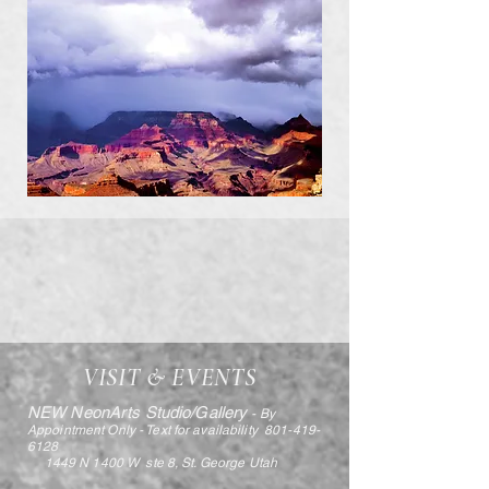
VISIT & EVENTS
NEW NeonArts Studio/Gallery
- By
Appointment Only - Text for availability
801-419-
6128
1449 N 1400 W ste 8, St. George Utah