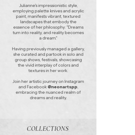
Julianne's impressionistic style,
employing palette knives and acrylic
paint, manifests vibrant, textured
landscapes that embody the
essence of her philosophy: "Dreams
turn into reality, and reality becomes
a dream."
Having previously managed a gallery,
she curated and partook in solo and
group shows, festivals, showcasing
the vivid interplay of colors and
textures in her work.
Join her artistic journey on Instagram
and Facebook
@neonartspp
,
embracing the nuanced realm of
dreams and reality.
COLLECTIONS