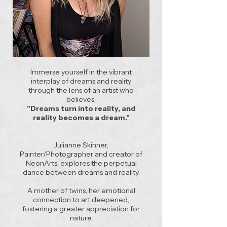
Immerse yourself in the vibrant
interplay of dreams and reality
through the lens of an artist who
believes,
"Dreams turn into reality, and
reality becomes a dream."
Julianne Skinner,
Painter/Photographer and creator of
NeonArts, explores the perpetual
dance between dreams and reality.
A mother of twins, her emotional
connection to art deepened,
fostering a greater appreciation for
nature.