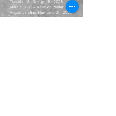
Tuacahn , St. George Ut - 2026
Mural 9’ x 30’ – Vacation Rental
Angels Landing, Hurricane Ut - 2025
St. George Art Festival – St. George ,
Ut – 2025, 2026
Art Provides – 5-year Celebration
group show, St. George, Ut - 2024
Kayenta Center for the Arts “24th
Annual Art Festival”, Ivins, Ut – 2019,
2021, 2022, 2023, 2024
“All About Art” Festival, Washington,
Ut – 2023, 2024
Zion Chalk & Earth Fest, Springdale,
Ut – 2024, 2025, 2026
Art Connect Finals, Salt Lake City, Ut
– 2022, 2023
“Fall Equinox Festival”, Oasis
Gardens, St. George, Ut - 2023
“BeUTAHful”, 3 artist exhibition, Saint
George Area Chamber of Commerce
- 2023
Red Cliffs Gallery – Southern Utah Art