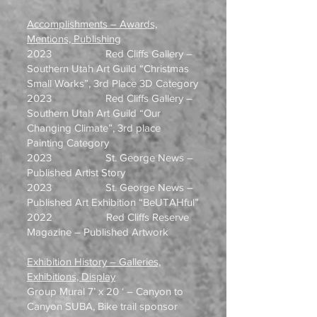
Accomplishments – Awards,
Mentions, Publishing
2023 Red Cliffs Gallery –
Southern Utah Art Guild “Christmas
Small Works”, 3rd Place 3D Category
2023 Red Cliffs Gallery –
Southern Utah Art Guild “Our
Changing Climate”, 3rd place
Painting Category
2023 St. George News –
Published Artist Story
2023 St. George News –
Published Art Exhibition “BeUTAHful”
2022 Red Cliffs Reserve
Magazine – Published Artwork
Exhibition History – Galleries,
Exhibitions, Display
Group Mural 7’ x 20 ‘ – Canyon to
Canyon SUBA, Bike trail sponsor