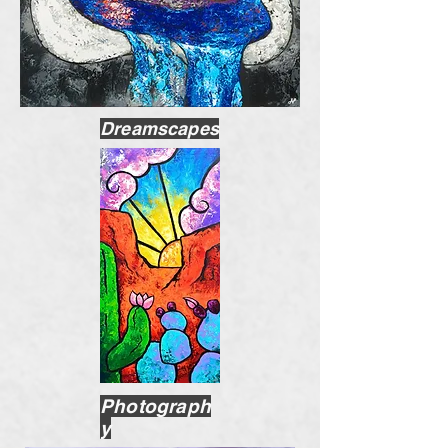
Dreamscapes
Photograph
y