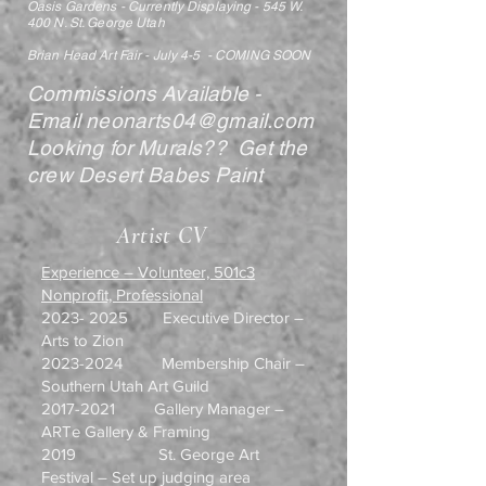
Oasis Gardens - Currently Displaying - 545 W.
400 N. St. George Utah
Brian Head Art Fair - July 4-5 - COMING SOON
Commissions Available -
Email
neonarts04@gmail.com
Looking for Murals?? Get the
crew Desert Babes Paint
Artist CV
Experience – Volunteer, 501c3
Nonprofit, Professional
2023- 2025
Executive Director –
Arts to Zion
2023-2024
Membership Chair –
Southern Utah Art Guild
2017-2021
Gallery Manager –
ARTe Gallery & Framing
2019 St. George Art
Festival – Set up judging area