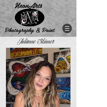
NeonArts
Photogr
aphy & Paint
Julianne Skinner